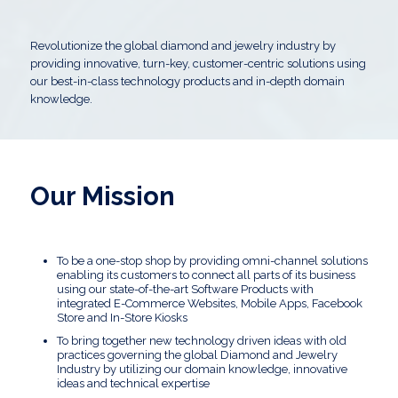
Revolutionize the global diamond and jewelry industry by
providing innovative, turn-key, customer-centric solutions using
our best-in-class technology products and in-depth domain
knowledge.
Our Mission
To be a one-stop shop by providing omni-channel solutions
enabling its customers to connect all parts of its business
using our state-of-the-art Software Products with
integrated E-Commerce Websites, Mobile Apps, Facebook
Store and In-Store Kiosks
To bring together new technology driven ideas with old
practices governing the global Diamond and Jewelry
Industry by utilizing our domain knowledge, innovative
ideas and technical expertise