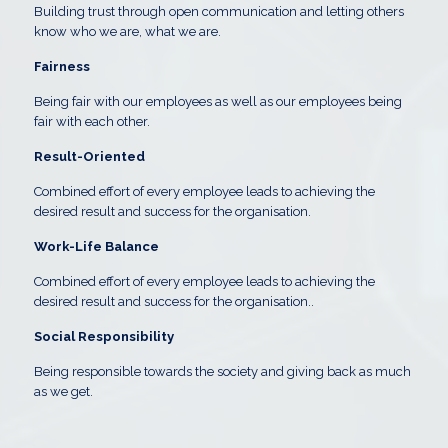
Building trust through open communication and letting others
know who we are, what we are.
Fairness
Being fair with our employees as well as our employees being
fair with each other.
Result-Oriented
Combined effort of every employee leads to achieving the
desired result and success for the organisation.
Work-Life Balance
Combined effort of every employee leads to achieving the
desired result and success for the organisation.
.
Social Responsibility
Being responsible towards the society and giving back as much
as we get.