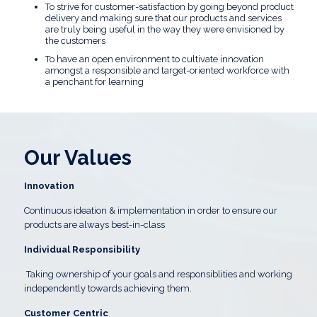
To strive for customer-satisfaction by going beyond product
delivery and making sure that our products and services
are truly being useful in the way they were envisioned by
the customers
To have an open environment to cultivate innovation
amongst a responsible and target-oriented workforce with
a penchant for learning
Our Values
Innovation
Continuous ideation & implementation in order to ensure our
products are always best-in-class
Individual Responsibility
Taking ownership of your goals and responsiblities and working
independently towards achieving them.
Customer Centric