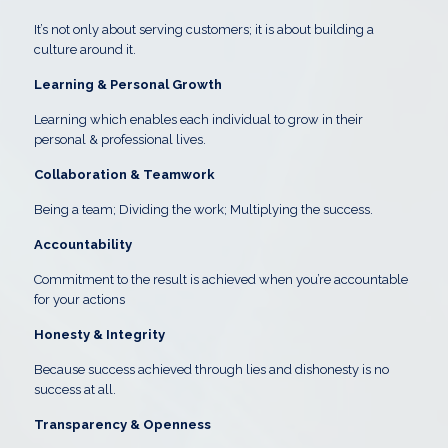
It’s not only about serving customers; it is about building a
culture around it.
Learning & Personal Growth
Learning which enables each individual to grow in their
personal & professional lives.
Collaboration & Teamwork
Being a team; Dividing the work; Multiplying the success.
A
ccountability
Commitment to the result is achieved when you’re accountable
for your actions
Honesty & Integrity
Because success achieved through lies and dishonesty is no
success at all.
Transparency & Openness