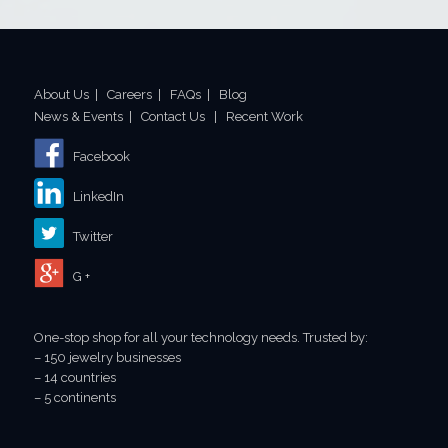
About Us
|
Careers
|
FAQs
|
Blog
News & Events
|
Contact Us
|
Recent Work
Facebook
LinkedIn
Twitter
G +
One-stop shop for all your technology needs. Trusted by:
– 150 jewelry businesses
– 14 countries
– 5 continents