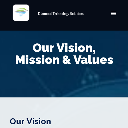
Diamond Technology Solutions
Our Vision,
Mission & Values
Our Vision