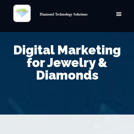
Diamond Technology Solutions
Digital Marketing
for Jewelry &
Diamonds