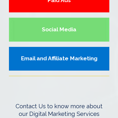
Paid Ads
Social Media
Email and Affiliate Marketing
Contact Us to know more about
our Digital Marketing Services