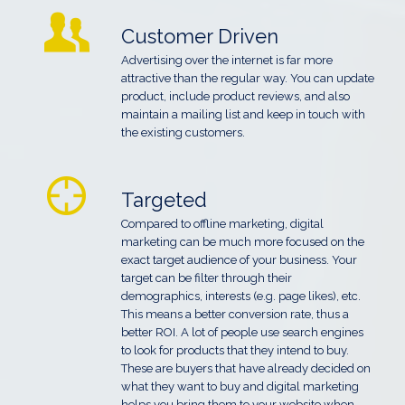
Customer Driven
Advertising over the internet is far more
attractive than the regular way. You can update
product, include product reviews, and also
maintain a mailing list and keep in touch with
the existing customers.
Targeted
Compared to offline marketing, digital
marketing can be much more focused on the
exact target audience of your business. Your
target can be filter through their
demographics, interests (e.g. page likes), etc.
This means a better conversion rate, thus a
better ROI. A lot of people use search engines
to look for products that they intend to buy.
These are buyers that have already decided on
what they want to buy and digital marketing
helps you bring them to your website when