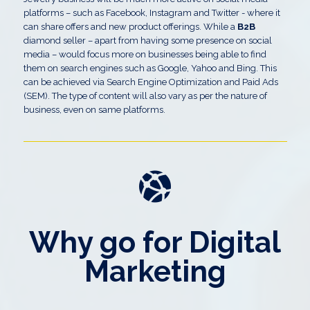
platforms – such as Facebook, Instagram and Twitter - where it
can share offers and new product offerings. While a
B2B
diamond seller – apart from having some presence on social
media – would focus more on businesses being able to find
them on search engines such as Google, Yahoo and Bing. This
can be achieved via Search Engine Optimization and Paid Ads
(SEM). The type of content will also vary as per the nature of
business, even on same platforms.
Why go for Digital
Marketing