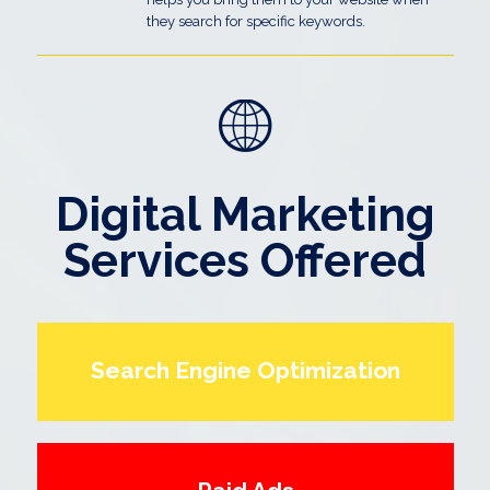
they search for specific keywords.
Digital Marketing
Services Offered
Search Engine Optimization