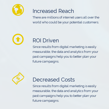
Increased Reach
There are millions of internet users all over the
world who could be your potential customers.
ROI Driven
Since results from digital marketing is easily
measurable, the data and analytics from your
past campaigns help you to better plan your
future campaigns.
Decreased Costs
Since results from digital marketing is easily
measurable, the data and analytics from your
past campaigns help you to better plan your
future campaigns.