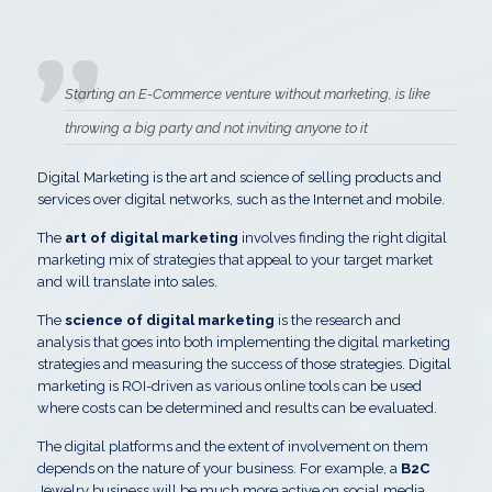
Starting an E-Commerce venture without marketing, is like
throwing a big party and not inviting anyone to it
Digital Marketing is the art and science of selling products and
services over digital networks, such as the Internet and mobile.
The
art of digital marketing
involves finding the right digital
marketing mix of strategies that appeal to your target market
and will translate into sales.
The
science of digital marketing
is the research and
analysis that goes into both implementing the digital marketing
strategies and measuring the success of those strategies. Digital
marketing is ROI-driven as various online tools can be used
where costs can be determined and results can be evaluated.
The digital platforms and the extent of involvement on them
depends on the nature of your business. For example, a
B2C
Jewelry business will be much more active on social media