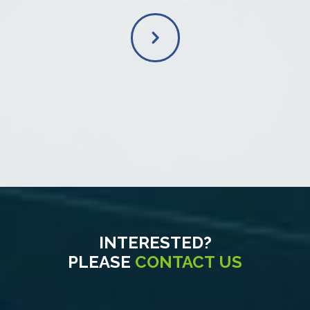
INTERESTED?
PLEASE
CONTACT US