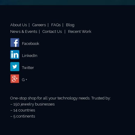
About Us
|
Careers
|
FAQs
|
Blog
News & Events
|
Contact Us
|
Recent Work
Facebook
LinkedIn
Twitter
G +
One-stop shop for all your technology needs. Trusted by:
– 150 jewelry businesses
– 14 countries
– 5 continents