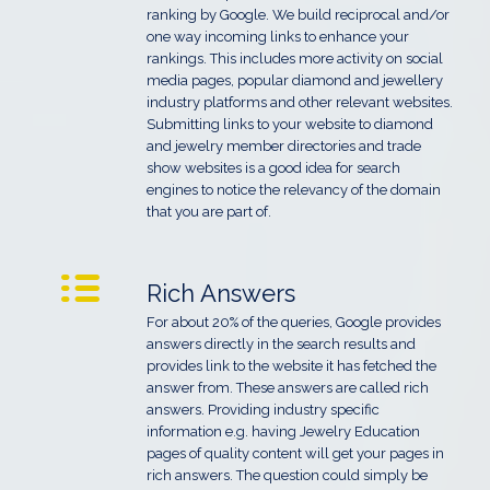
ranking by Google. We build reciprocal and/or
one way incoming links to enhance your
rankings. This includes more activity on social
media pages, popular diamond and jewellery
industry platforms and other relevant websites.
Submitting links to your website to diamond
and jewelry member directories and trade
show websites is a good idea for search
engines to notice the relevancy of the domain
that you are part of.
Rich Answers
For about 20% of the queries, Google provides
answers directly in the search results and
provides link to the website it has fetched the
answer from. These answers are called rich
answers. Providing industry specific
information e.g. having Jewelry Education
pages of quality content will get your pages in
rich answers. The question could simply be