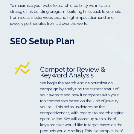
To maximize your website search credibility we initiate a
strategic link building program, building links back to your site
from social media websites and high impact diamond and
jewelry partner sites from all over the world.
SEO Setup Plan
Competitor Review &
Keyword Analysis
We begin the search engine optimization
campaign by analyzing the current status of
your website and how it compares with your
top competitors based on the kind of jewelry
you sell. This helps us determine the
competitiveness, with regards to search engine
optimization. We will come up with a list of
keywords we would like to target based on the
products you are selling. This is a sample list of