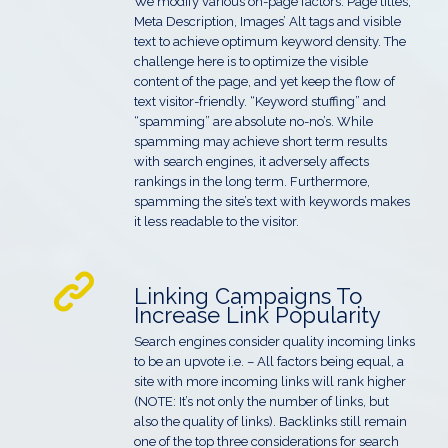
We modify various on-page factors: Page titles,
Meta Description, Images’ Alt tags and visible
text to achieve optimum keyword density. The
challenge here is to optimize the visible
content of the page, and yet keep the flow of
text visitor-friendly. “Keyword stuffing” and
“spamming” are absolute no-no’s. While
spamming may achieve short term results
with search engines, it adversely affects
rankings in the long term. Furthermore,
spamming the site’s text with keywords makes
it less readable to the visitor.
Linking Campaigns To
Increase Link Popularity
Search engines consider quality incoming links
to be an upvote i.e. – All factors being equal, a
site with more incoming links will rank higher
(NOTE: It’s not only the number of links, but
also the quality of links). Backlinks still remain
one of the top three considerations for search