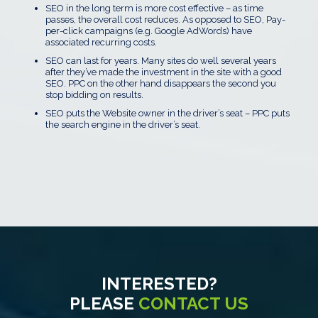
SEO in the long term is more cost effective – as time
passes, the overall cost reduces. As opposed to SEO, Pay-
per-click campaigns (e.g. Google AdWords) have
associated recurring costs.
SEO can last for years. Many sites do well several years
after they’ve made the investment in the site with a good
SEO. PPC on the other hand disappears the second you
stop bidding on results.
SEO puts the Website owner in the driver’s seat – PPC puts
the search engine in the driver’s seat.
INTERESTED?
PLEASE
CONTACT US