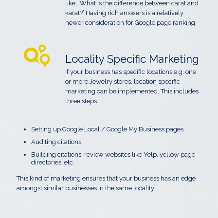
like, ‘What is the difference between carat and
karat?’ Having rich answers is a relatively
newer consideration for Google page ranking.
Locality Specific Marketing
If your business has specific locations e.g. one
or more Jewelry stores, location specific
marketing can be implemented. This includes
three steps:
Setting up Google Local / Google My Business pages
Auditing citations
Building citations, review websites like Yelp, yellow page
directories, etc.
This kind of marketing ensures that your business has an edge
amongst similar businesses in the same locality.