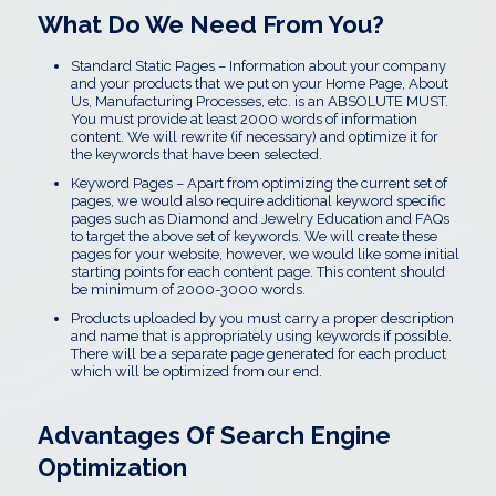
What Do We Need From You?
Standard Static Pages – Information about your company
and your products that we put on your Home Page, About
Us, Manufacturing Processes, etc. is an ABSOLUTE MUST.
You must provide at least 2000 words of information
content. We will rewrite (if necessary) and optimize it for
the keywords that have been selected.
Keyword Pages – Apart from optimizing the current set of
pages, we would also require additional keyword specific
pages such as Diamond and Jewelry Education and FAQs
to target the above set of keywords. We will create these
pages for your website, however, we would like some initial
starting points for each content page. This content should
be minimum of 2000-3000 words.
Products uploaded by you must carry a proper description
and name that is appropriately using keywords if possible.
There will be a separate page generated for each product
which will be optimized from our end.
Advantages Of Search Engine
Optimization