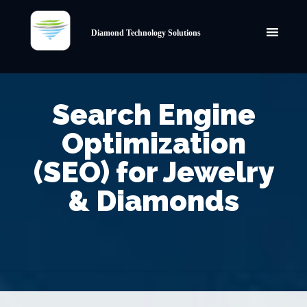
Diamond Technology Solutions
Search Engine
Optimization
(SEO) for Jewelry
& Diamonds