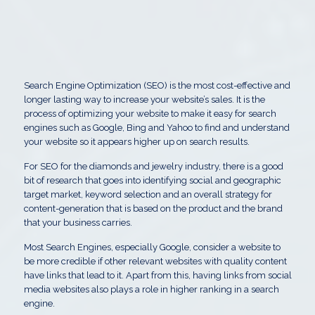
Search Engine Optimization (SEO) is the most cost-effective and
longer lasting way to increase your website’s sales. It is the
process of optimizing your website to make it easy for search
engines such as Google, Bing and Yahoo to find and understand
your website so it appears higher up on search results.
For SEO for the diamonds and jewelry industry, there is a good
bit of research that goes into identifying social and geographic
target market, keyword selection and an overall strategy for
content-generation that is based on the product and the brand
that your business carries.
Most Search Engines, especially Google, consider a website to
be more credible if other relevant websites with quality content
have links that lead to it. Apart from this, having links from social
media websites also plays a role in higher ranking in a search
engine.