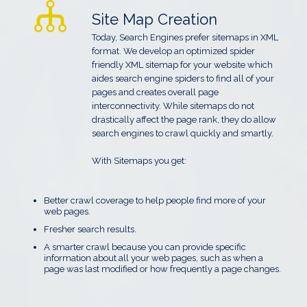
Site Map Creation
Today, Search Engines prefer sitemaps in XML
format. We develop an optimized spider
friendly XML sitemap for your website which
aides search engine spiders to find all of your
pages and creates overall page
interconnectivity. While sitemaps do not
drastically affect the page rank, they do allow
search engines to crawl quickly and smartly.
With Sitemaps you get:
Better crawl coverage to help people find more of your
web pages.
Fresher search results.
A smarter crawl because you can provide specific
information about all your web pages, such as when a
page was last modified or how frequently a page changes.