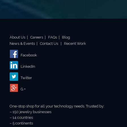
About Us
|
Careers
|
FAQs
|
Blog
News & Events
|
Contact Us
|
Recent Work
Facebook
LinkedIn
Twitter
G +
One-stop shop for all your technology needs. Trusted by:
– 150 jewelry businesses
– 14 countries
– 5 continents