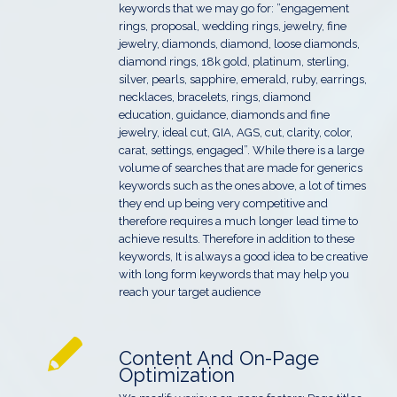
keywords that we may go for: ”engagement
rings, proposal, wedding rings, jewelry, fine
jewelry, diamonds, diamond, loose diamonds,
diamond rings, 18k gold, platinum, sterling,
silver, pearls, sapphire, emerald, ruby, earrings,
necklaces, bracelets, rings, diamond
education, guidance, diamonds and fine
jewelry, ideal cut, GIA, AGS, cut, clarity, color,
carat, settings, engaged”. While there is a large
volume of searches that are made for generics
keywords such as the ones above, a lot of times
they end up being very competitive and
therefore requires a much longer lead time to
achieve results. Therefore in addition to these
keywords, It is always a good idea to be creative
with long form keywords that may help you
reach your target audience
Content And On-Page
Optimization